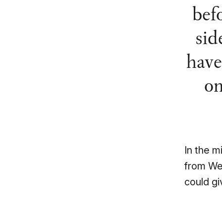
bef
sid
have
on
In the m
from We
could gi