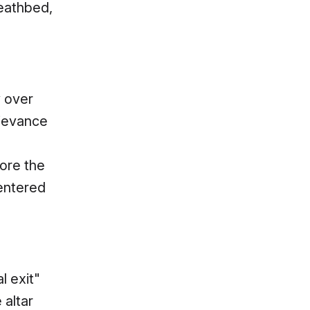
deathbed,
y over
rievance
more the
entered
l exit"
 altar