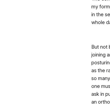
my forme
in the s
whole d
But not 
joining 
posturin
as the r
so many 
one must
ask in pu
an ortho