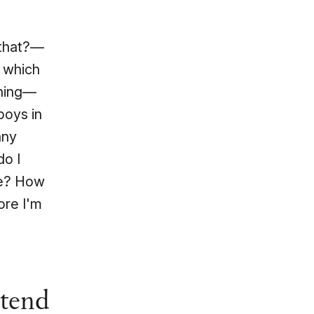
 that?—
e which
 thing—
boys in
any
do I
de? How
ore I'm
ttend