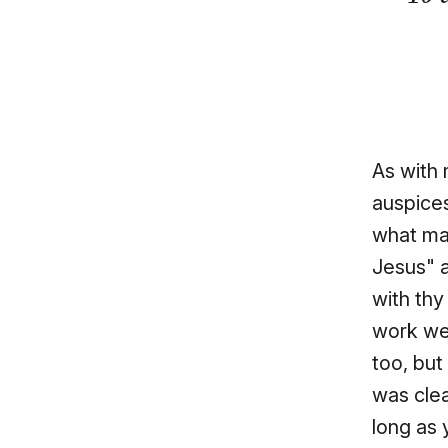
As with 
auspices
what mat
Jesus" a
with thy
work wer
too, but
was clea
long as 