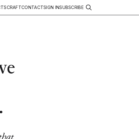
CTS
CRAFT
CONTACT
SIGN IN
SUBSCRIBE
ve
.
that