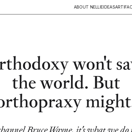
ABOUT NELLIE
IDEAS
ARTIFA
rthodoxy won't sa
the world. But
orthopraxy might
channel Bruce Wayne, it's what we do 