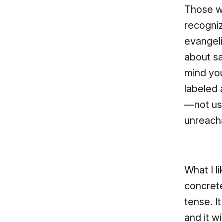
Those wh
recogni
evangel
about sa
mind you
labeled 
—not us)
unreacha
What I li
concrete
tense. 
and it w