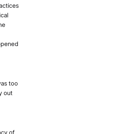
actices
ical
ne
 opened
was too
y out
acy of