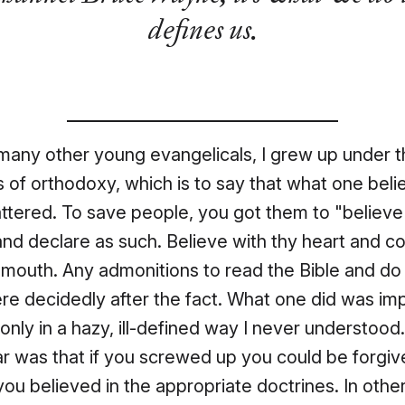
defines us.
many other young evangelicals, I grew up under 
 of orthodoxy, which is to say that what one beli
tered. To save people, you got them to "believe 
nd declare as such. Believe with thy heart and c
 mouth. Any admonitions to read the Bible and do
e decidedly after the fact. What one did was imp
 only in a hazy, ill-defined way I never understood
r was that if you screwed up you could be forgiv
you believed in the appropriate doctrines. In othe