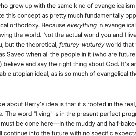
o grew up with the same kind of evangelicalism I 
ze this concept as pretty much fundamentally op
ical orthodoxy. Because
everything
in evangelical
ving the world. Not the actual world you and I live
, but the theoretical,
futurey-wuturey
world that 
as Saved when all the people in it (who are futur
 believe and say the right thing about God. It's a
ble utopian ideal, as is so much of evangelical t
ke about Berry's idea is that it's rooted in the real
. The word "living" is in the present perfect prog
It must be done here—in the muddy and half-ba
ill continue into the future with no specific expect