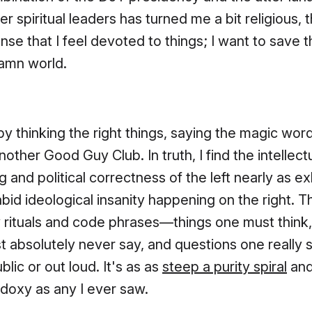
r spiritual leaders has turned me a bit religious, 
ense that I feel devoted to things; I want to save 
amn world.
by thinking the right things, saying the magic word
another Good Guy Club. In truth, I find the intellect
g and political correctness of the left nearly as e
abid ideological insanity happening on the right. T
rituals and code phrases—things one must think,
 absolutely never say, and questions one really 
blic or out loud. It's as as
steep a purity spiral
and
doxy as any I ever saw.