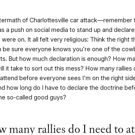
ftermath of Charlottesville car attack—remember
s a push on social media to stand up and declar
 were on. It all felt very religious: Think the right
n be sure everyone knows you're one of the cow
ats. But how much declaration is enough? How m
ll it take to sort out this mess? How many rallies 
attend before everyone sees I'm on the right si
nd how long do I have to declare the doctrine bef
the so-called good guys?
 many rallies do I need to a