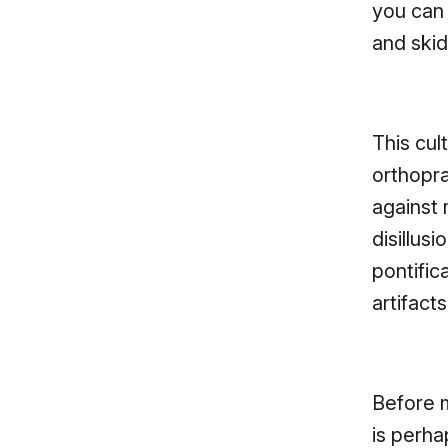
you can 
and skid
This cul
orthopr
against
disillus
pontific
artifact
Before m
is perha