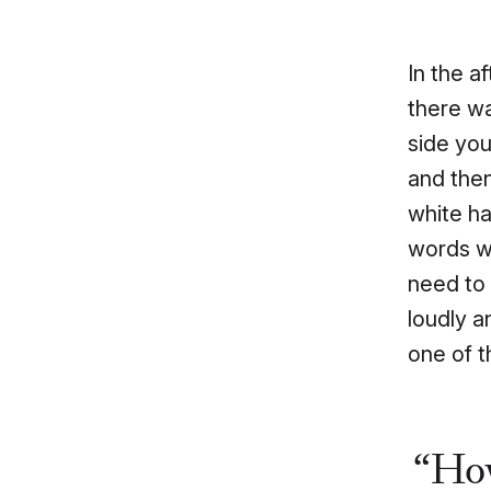
In the a
there wa
side you
and the
white h
words wi
need to 
loudly a
one of 
How