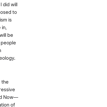
did will
posed to
ism is
 in,
will be
e people
n
heology.
, the
ressive
ked Now—
ation of