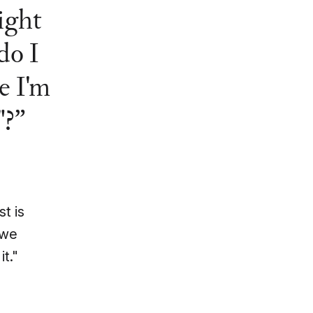
ight
do I
e I'm
"?
t is
 we
it."