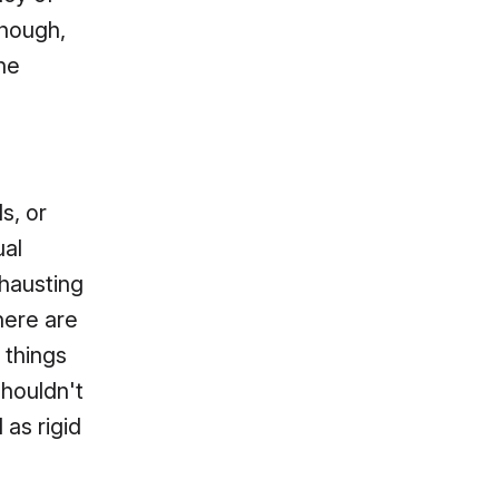
though,
the
s, or
ual
xhausting
here are
 things
shouldn't
 as rigid