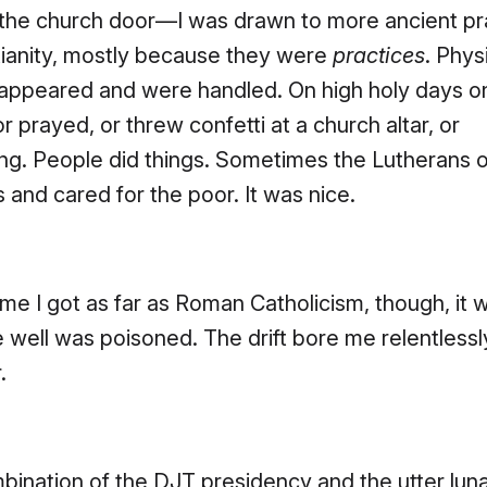
 the church door—I was drawn to more ancient pr
tianity, mostly because they were
practices
. Phys
 appeared and were handled. On high holy days o
or prayed, or threw confetti at a church altar, or
ng. People did things. Sometimes the Lutherans
s and cared for the poor. It was nice.
ime I got as far as Roman Catholicism, though, it 
e well was poisoned. The drift bore me relentlessl
.
ination of the DJT presidency and the utter lun