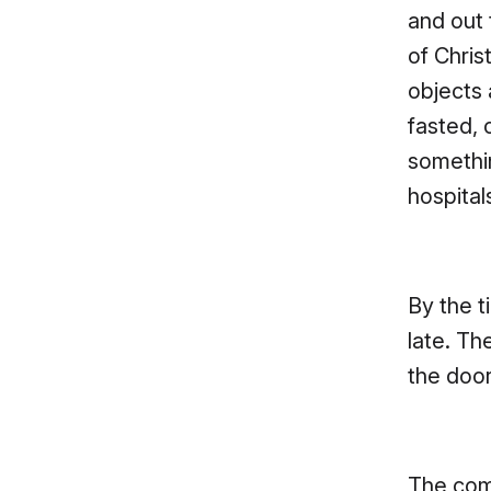
and out
of Chris
objects
fasted, 
somethi
hospital
By the t
late. Th
the door
The comb