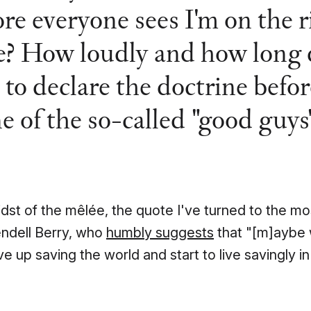
ore everyone sees I'm on the r
e? How loudly and how long 
 to declare the doctrine befor
e of the so-called "good guys
idst of the mêlée, the quote I've turned to the mos
ndell Berry, who
humbly suggests
that "[m]aybe
ve up saving the world and start to live savingly in 