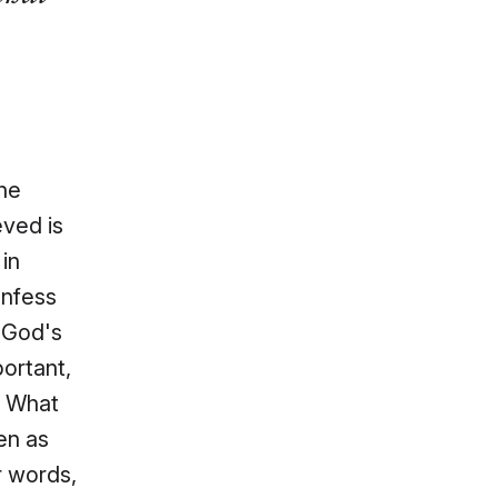
the
eved is
in
onfess
 God's
ortant,
. What
en as
r words,