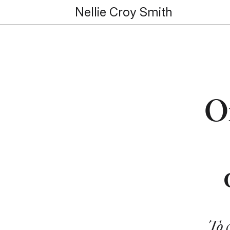
Nellie Croy Smith
O
To 