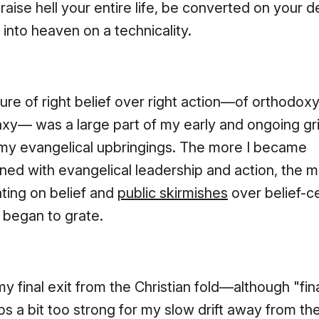
raise hell your entire life, be converted on your 
 into heaven on a technicality.
ture of right belief over right action—of orthodox
axy— was a large part of my early and ongoing g
 my evangelical upbringings. The more I became
ioned with evangelical leadership and action, the 
ating on belief and
public skirmishes
over belief-c
s began to grate.
y final exit from the Christian fold—although "fina
ps a bit too strong for my slow drift away from the