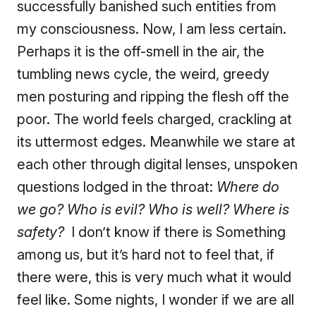
successfully banished such entities from
my consciousness. Now, I am less certain.
Perhaps it is the off-smell in the air, the
tumbling news cycle, the weird, greedy
men posturing and ripping the flesh off the
poor. The world feels charged, crackling at
its uttermost edges. Meanwhile we stare at
each other through digital lenses, unspoken
questions lodged in the throat:
Where do
we go? Who is evil? Who is well? Where is
safety?
I don’t know if there is Something
among us, but it’s hard not to feel that, if
there were, this is very much what it would
feel like. Some nights, I wonder if we are all