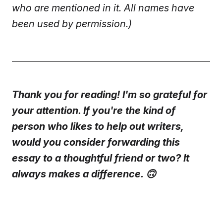
who are mentioned in it. All names have
been used by permission.)
Thank you for reading! I'm so grateful for
your attention. If you're the kind of
person who likes to help out writers,
would you consider forwarding this
essay to a thoughtful friend or two? It
always makes a difference. 🙃