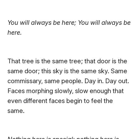
You will always be here; You will always be
here.
That tree is the same tree; that door is the
same door; this sky is the same sky.
Same
commissary, same people. Day in. Day out.
Faces morphing slowly, slow enough that
even different faces begin to feel the
same.