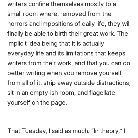
writers confine themselves mostly to a
small room where, removed from the
horrors and impositions of daily life, they will
finally be able to birth their great work. The
implicit idea being that it is actually
everyday life and its limitations that keeps
writers from their work, and that you can do
better writing when you remove yourself
from all of it, strip away outside distractions,
sit in an empty-ish room, and flagellate
yourself on the page.
That Tuesday, I said as much. “In theory,” I