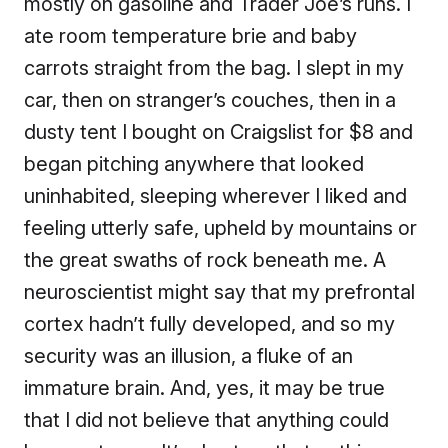
mostly on gasoline and Trader Joe’s runs. I
ate room temperature brie and baby
carrots straight from the bag. I slept in my
car, then on stranger’s couches, then in a
dusty tent I bought on Craigslist for $8 and
began pitching anywhere that looked
uninhabited, sleeping wherever I liked and
feeling utterly safe, upheld by mountains or
the great swaths of rock beneath me. A
neuroscientist might say that my prefrontal
cortex hadn’t fully developed, and so my
security was an illusion, a fluke of an
immature brain. And, yes, it may be true
that I did not believe that anything could