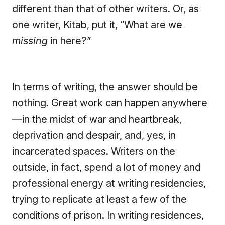
different than that of other writers. Or, as
one writer, Kitab, put it, “What are we
missing
in here?”
In terms of writing, the answer should be
nothing
.
Great work can happen anywhere
—in the midst of war and heartbreak,
deprivation and despair, and, yes, in
incarcerated spaces. Writers on the
outside, in fact, spend a lot of money and
professional energy at writing residencies,
trying to replicate at least a few of the
conditions of prison. In writing residences,