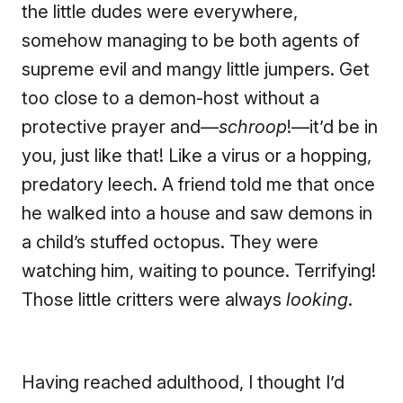
the little dudes were everywhere,
somehow managing to be both agents of
supreme evil and mangy little jumpers. Get
too close to a demon-host without a
protective prayer and—
schroop
!—it’d be in
you, just like that! Like a virus or a hopping,
predatory leech. A friend told me that once
he walked into a house and saw demons in
a child’s stuffed octopus. They were
watching him, waiting to pounce. Terrifying!
Those little critters were always
looking
.
Having reached adulthood, I thought I’d