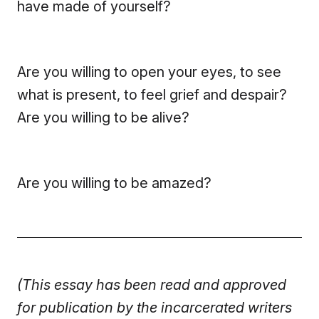
have made of yourself?
Are you willing to open your eyes, to see
what is present, to feel grief and despair?
Are you willing to be alive?
Are you willing to be amazed?
(This essay has been read and approved
for publication by the incarcerated writers