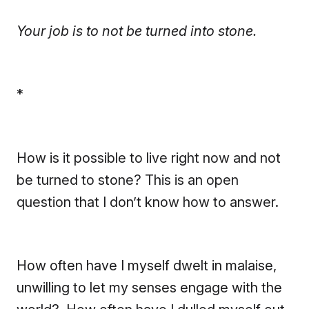
Your job is to not be turned into stone.
*
How is it possible to live right now and not
be turned to stone? This is an open
question that I don’t know how to answer.
How often have I myself dwelt in malaise,
unwilling to let my senses engage with the