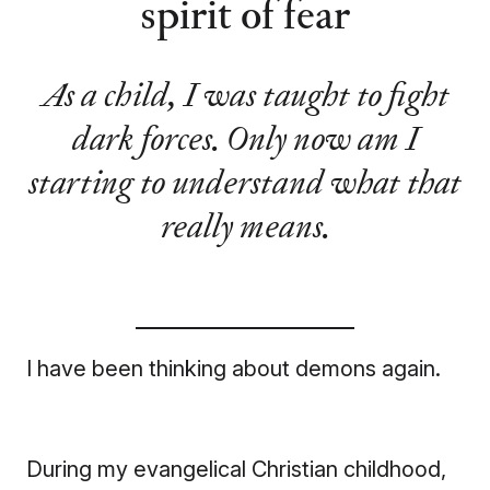
spirit of fear
As a child, I was taught to fight
dark forces. Only now am I
starting to understand what that
really means.
I have been thinking about demons again.
During my evangelical Christian childhood,