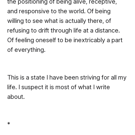
the positioning of being alive, receptive,
and responsive to the world. Of being
willing to see what is actually there, of
refusing to drift through life at a distance.
Of feeling oneself to be inextricably a part
of everything.
This is a state I have been striving for all my
life. I suspect it is most of what I write
about.
*