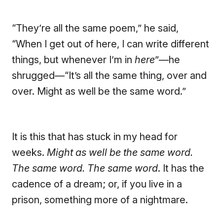
“They’re all the same poem,” he said,
“When I get out of here, I can write different
things, but whenever I’m in
here
”—he
shrugged—“It’s all the same thing, over and
over. Might as well be the same word.”
It is this that has stuck in my head for
weeks.
Might as well be the same word.
The same word. The same word
. It has the
cadence of a dream; or, if you live in a
prison, something more of a nightmare.