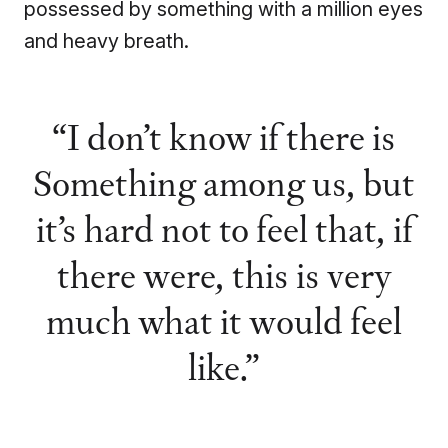
possessed by something with a million eyes
and heavy breath.
I don’t know if there is
Something among us, but
it’s hard not to feel that, if
there were, this is very
much what it would feel
like.