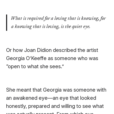
What is required for a loving that is knowing, for
a knowing that is loving, is the quiet eye.
Or how Joan Didion described the artist
Georgia O’Keeffe as someone who was
“open to what she sees.”
She meant that Georgia was someone with
an awakened eye—an eye that looked
honestly, prepared and willing to see what