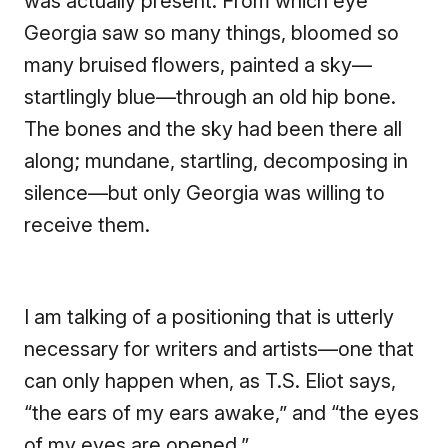
was actually present. From which eye
Georgia saw so many things, bloomed so
many bruised flowers, painted a sky—
startlingly blue—through an old hip bone.
The bones and the sky had been there all
along; mundane, startling, decomposing in
silence—but only Georgia was willing to
receive them.
I am talking of a positioning that is utterly
necessary for writers and artists—one that
can only happen when, as T.S. Eliot says,
“the ears of my ears awake,” and “the eyes
of my eyes are opened.”