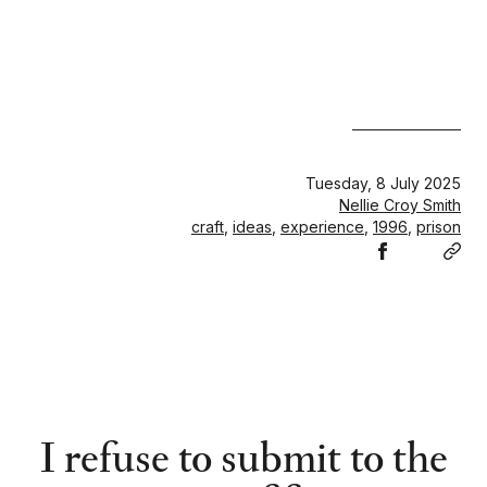
Tuesday, 8 July 2025
Nellie Croy Smith
craft
,
ideas
,
experience
,
1996
,
prison
Share
Cop
Share
Share
Share
on
link
on
on
on
Facebook
LinkedIn
Pintere
𝕏
I refuse to submit to the