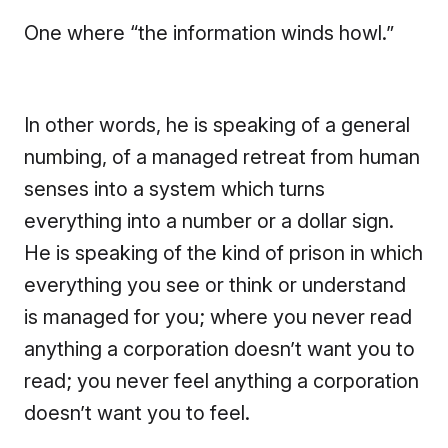
One where “the information winds howl.”
In other words, he is speaking of a general
numbing, of a managed retreat from human
senses into a system which turns
everything into a number or a dollar sign.
He is speaking of the kind of prison in which
everything you see or think or understand
is managed for you; where you never read
anything a corporation doesn’t want you to
read; you never feel anything a corporation
doesn’t want you to feel.