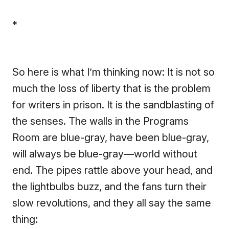
*
So here is what I’m thinking now: It is not so
much the loss of liberty that is the problem
for writers in prison. It is the sandblasting of
the senses. The walls in the Programs
Room are blue-gray, have been blue-gray,
will always be blue-gray—world without
end. The pipes rattle above your head, and
the lightbulbs buzz, and the fans turn their
slow revolutions, and they all say the same
thing: