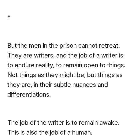
*
But the men in the prison cannot retreat.
They are writers, and the job of a writer is
to endure reality, to remain open to things.
Not things as they might be, but things as
they are, in their subtle nuances and
differentiations.
The job of the writer is to remain awake.
This is also the job of a human.