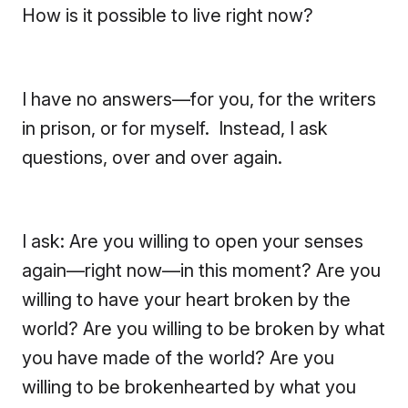
How is it possible to live right now?
I have no answers—for you, for the writers
in prison, or for myself. Instead, I ask
questions, over and over again.
I ask: Are you willing to open your senses
again—right now—in this moment? Are you
willing to have your heart broken by the
world? Are you willing to be broken by what
you have made of the world? Are you
willing to be brokenhearted by what you