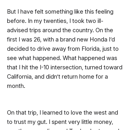
But I have felt something like this feeling
before. In my twenties, I took two ill-
advised trips around the country. On the
first I was 26, with a brand new Honda I’d
decided to drive away from Florida, just to
see what happened. What happened was
that I hit the I-10 intersection, turned toward
California, and didn’t return home for a
month.
On that trip, I learned to love the west and
to trust my gut. I spent very little money,