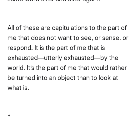
All of these are capitulations to the part of
me that does not want to see, or sense, or
respond. It is the part of me that is
exhausted—utterly exhausted—by the
world. It’s the part of me that would rather
be turned into an object than to look at
what is.
*