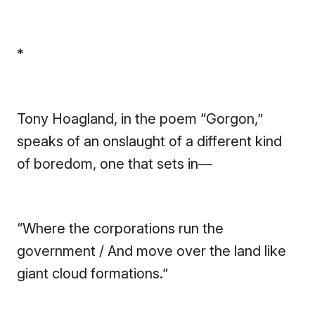
*
Tony Hoagland, in the poem “Gorgon,”
speaks of an onslaught of a different kind
of boredom, one that sets in—
“Where the corporations run the
government / And move over the land like
giant cloud formations.”