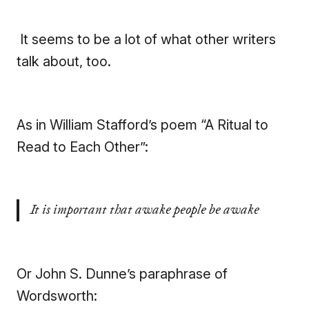
It seems to be a lot of what other writers
talk about, too.
As in William Stafford’s poem “A Ritual to
Read to Each Other”:
It is important that awake people be awake
Or John S. Dunne’s paraphrase of
Wordsworth: