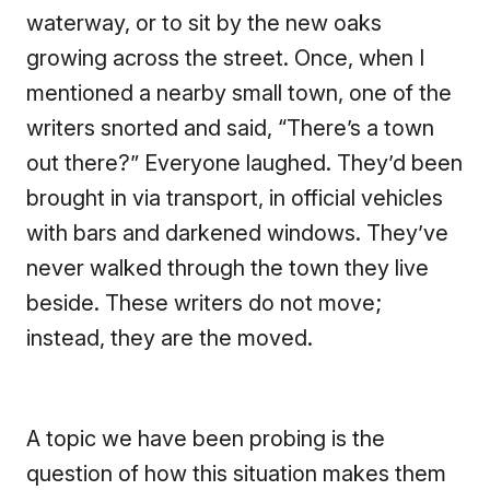
waterway, or to sit by the new oaks
growing across the street. Once, when I
mentioned a nearby small town, one of the
writers snorted and said, “There’s a town
out there?” Everyone laughed. They’d been
brought in via transport, in official vehicles
with bars and darkened windows. They’ve
never walked through the town they live
beside. These writers do not move;
instead, they are the moved.
A topic we have been probing is the
question of how this situation makes them