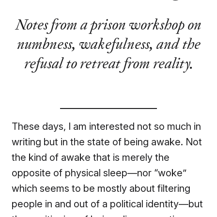
Notes from a prison workshop on
numbness, wakefulness, and the
refusal to retreat from reality.
These days, I am interested not so much in
writing but in the state of being awake. Not
the kind of awake that is merely the
opposite of physical sleep—nor “woke”
which seems to be mostly about filtering
people in and out of a political identity—but