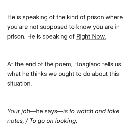
He is speaking of the kind of prison where
you are not supposed to know you are in
prison. He is speaking of
Right Now.
At the end of the poem, Hoagland tells us
what he thinks we ought to do about this
situation.
Your job
—he says—
is to watch and take
notes, / To go on looking.