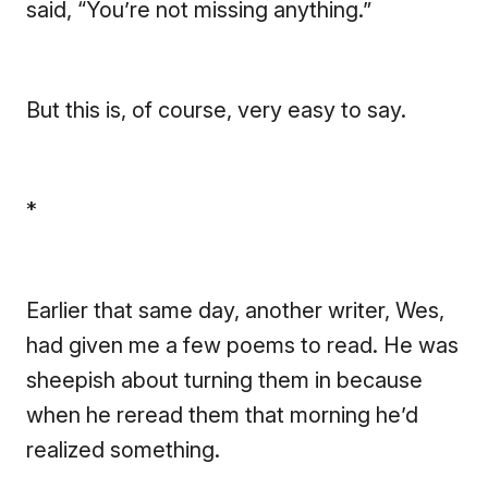
said, “You’re not missing anything.”
But this is, of course, very easy to say.
*
Earlier that same day, another writer, Wes,
had given me a few poems to read. He was
sheepish about turning them in because
when he reread them that morning he’d
realized something.