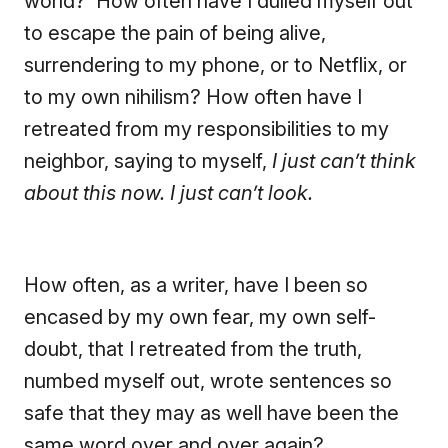
world? How often have I dulled myself out
to escape the pain of being alive,
surrendering to my phone, or to Netflix, or
to my own nihilism? How often have I
retreated from my responsibilities to my
neighbor, saying to myself,
I just can’t think
about this now. I just can’t look.
How often, as a writer, have I been so
encased by my own fear, my own self-
doubt, that I retreated from the truth,
numbed myself out, wrote sentences so
safe that they may as well have been the
same word over and over again?