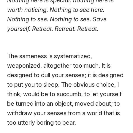
Nothing here is special; nothing here is
worth noticing. Nothing to see here.
Nothing to see. Nothing to see. Save
yourself. Retreat. Retreat. Retreat.
The sameness is systematized,
weaponized, altogether too much. It is
designed to dull your senses; it is designed
to put you to sleep. The obvious choice, I
think, would be to succumb, to let yourself
be turned into an object, moved about; to
withdraw your senses from a world that is
too utterly boring to bear.