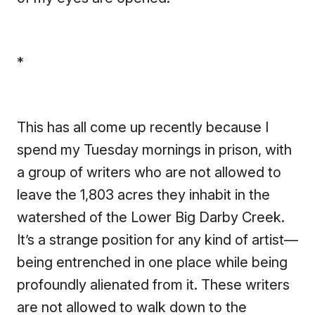
*
This has all come up recently because I
spend my Tuesday mornings in prison, with
a group of writers who are not allowed to
leave the 1,803 acres they inhabit in the
watershed of the Lower Big Darby Creek.
It’s a strange position for any kind of artist—
being entrenched in one place while being
profoundly alienated from it. These writers
are not allowed to walk down to the