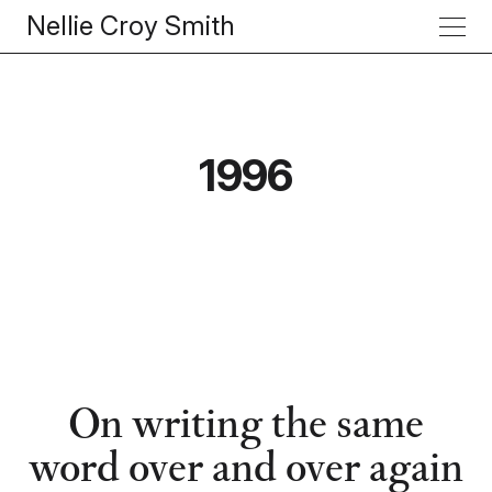
Nellie Croy Smith
1996
On writing the same
word over and over again